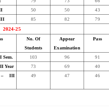
I
79
73
66
II
50
50
43
III
85
82
79
- 2024-25
ss
No. Of
Appear
Pass
Students
Examination
I Sem.
103
96
91
II Year
73
69
40
– III
49
47
46