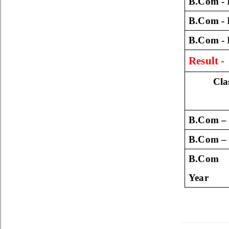
B.Com - 
B.Com - 
B.Com - 
Result 
Cla
B.Com – 
B.Com – 
B.Com 
Year