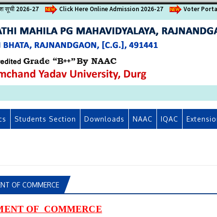
वेश सूची 2026-27
Click Here Online Admission 2026-27
Voter Porta
cs
Students Section
Downloads
NAAC
IQAC
Extensio
NT OF COMMERCE
MENT OF COMMERCE