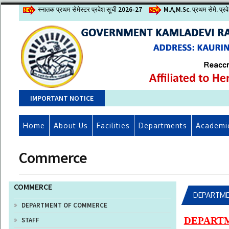
स्नातक प्रथम सेमेस्टर प्रवेश सूची 2026-27
M.A,M.Sc. प्रथम सेमे. प्र
IMPORTANT NOTICE
Home
About Us
Facilities
Departments
Academi
Commerce
COMMERCE
DEPARTME
DEPARTMENT OF COMMERCE
DEPART
STAFF