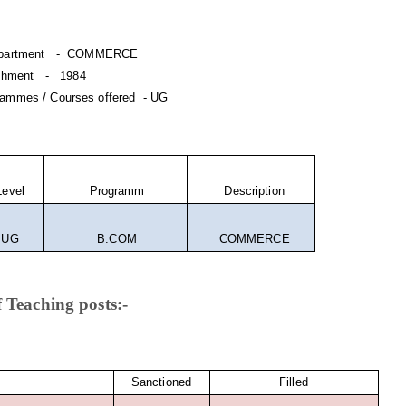
department - COMMERCE
lishment - 1984
ammes / Courses offered - UG
evel
Programm
Description
UG
B.COM
COMMERCE
 Teaching posts:-
Sanctioned
Filled