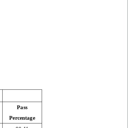
Pass
Percentage