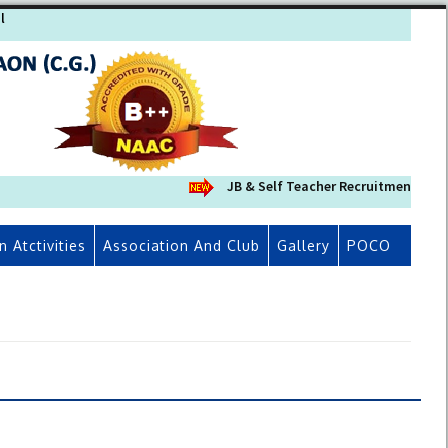
l
JB & Self Teacher Recruitment 2026-2
n Atctivities
Association And Club
Gallery
POCO