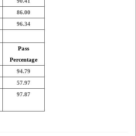
90.41
86.00
96.34
Pass
Percentage
94.79
57.97
97.87