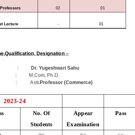
 Professors
02
01
t Lecture
-
01
e,Qualification, Designation –
me :
Dr. Yugeshwari Sahu
tion : M.Com, Ph.D.
tion : Astt
.Professor (Commerce)
- 2023-24
ss
No. Of
Appear
Pass
Students
Examination