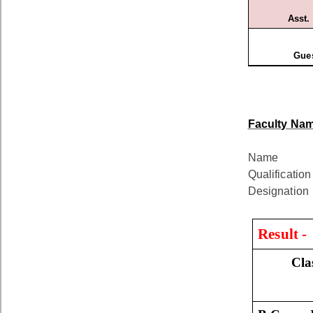
Asst.
Gues
Faculty Nam
Na
Qualifica
Designa
Result 
Cla