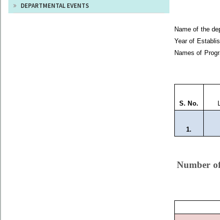
DEPARTMENTAL EVENTS
Name of the 
Year of Estab
Names of Progr
S. No.
L
1.
Number of