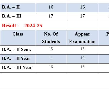
B.A. – II
16
16
B.A. – III
17
17
Result - 2024-25
Class
No. Of
Appear
P
Students
Examination
B.A. – II Sem.
15
15
B.A. – II Year
11
10
B.A. – III Year
16
16