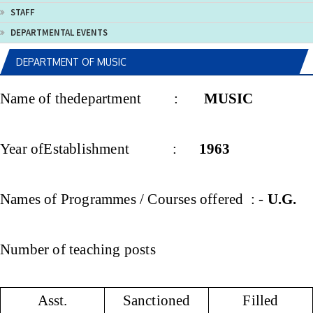
STAFF
DEPARTMENTAL EVENTS
DEPARTMENT OF MUSIC
Name of thedepartment :
MUSIC
Year ofEstablishment :
1963
Names of Programmes / Courses offered : -
U.G.
Number of teaching posts
Asst.
Sanctioned
Filled