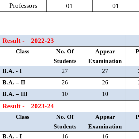
Professors
01
01
Result - 2022-23
Class
No. Of
Appear
P
Students
Examination
B.A. - I
27
27
B.A. – II
26
26
B.A. – III
10
10
Result - 2023-24
Class
No. Of
Appear
P
Students
Examination
B.A. - I
16
16