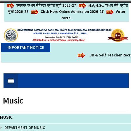
स्नातक प्रथम सेमेस्टर प्रवेश सूची 2026-27
M.A,M.Sc. प्रथम सेमे. प्रवेश
सूची 2026-27
Click Here Online Admission 2026-27
Voter
Portal
IMPORTANT NOTICE
JB & Self Teacher Recr
Music
MUSIC
DEPARTMENT OF MUSIC