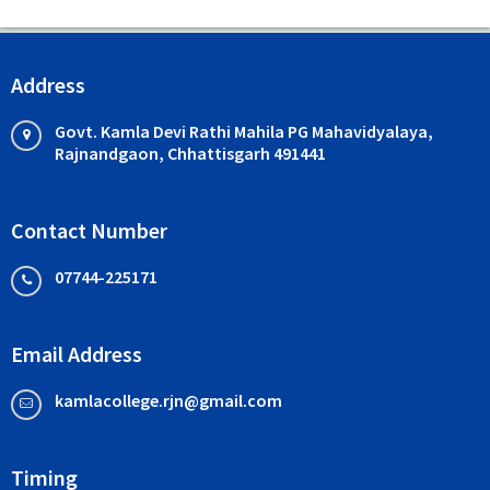
Address
Govt. Kamla Devi Rathi Mahila PG Mahavidyalaya,
Rajnandgaon, Chhattisgarh 491441
Contact Number
07744-225171
Email Address
kamlacollege.rjn@gmail.com
Timing